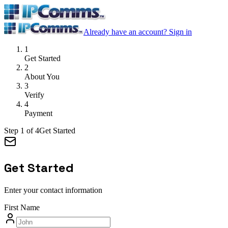
Already have an account?
Sign in
1
Get Started
2
About You
3
Verify
4
Payment
Step
1
of
4
Get Started
Get Started
Enter your contact information
First Name