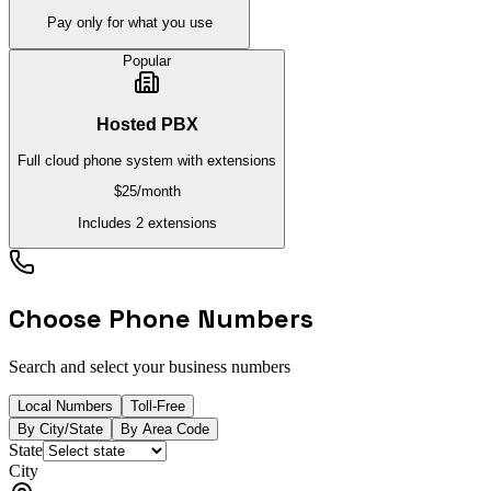
Pay only for what you use
Popular
Hosted PBX
Full cloud phone system with extensions
$25
/month
Includes 2 extensions
Choose Phone Numbers
Search and select your business numbers
Local Numbers
Toll-Free
By City/State
By Area Code
State
City