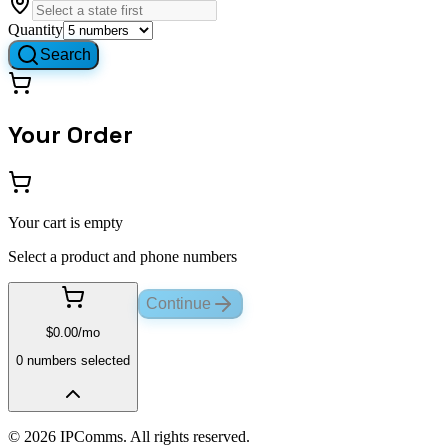
Quantity
Search
Your Order
Your cart is empty
Select a product and phone numbers
Continue
$
0.00
/mo
0
number
s
selected
©
2026
IPComms. All rights reserved.