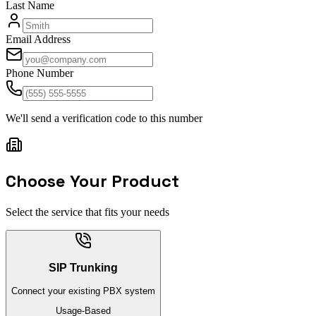
Last Name
Email Address
Phone Number
We'll send a verification code to this number
Choose Your Product
Select the service that fits your needs
SIP Trunking
Connect your existing PBX system
Usage-Based